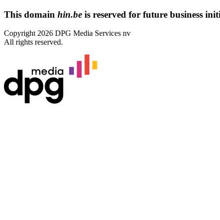
This domain
hin.be
is reserved for future business initi
Copyright 2026 DPG Media Services nv
All rights reserved.